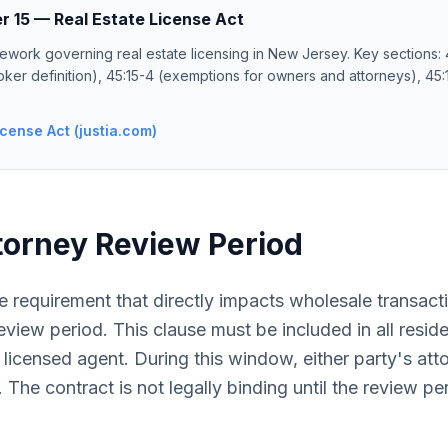
r 15 — Real Estate License Act
ework governing real estate licensing in New Jersey. Key sections: 4
oker definition), 45:15-4 (exemptions for owners and attorneys), 45:1
cense Act (justia.com)
torney Review Period
 requirement that directly impacts wholesale transact
view period. This clause must be included in all residen
 licensed agent. During this window, either party's at
 The contract is not legally binding until the review pe