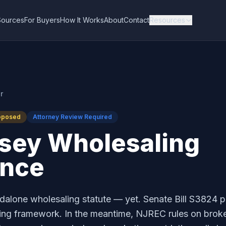
Sources
For Buyers
How It Works
About
Contact
Resources
r
oposed
Attorney Review Required
sey Wholesaling
ance
alone wholesaling statute — yet. Senate Bill S3824 
sing framework. In the meantime, NJREC rules on broke