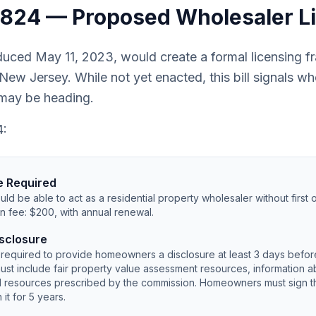
S3824 — Proposed Wholesaler L
duced May 11, 2023, would create a formal licensing f
New Jersey. While not yet enacted, this bill signals 
 may be heading.
4:
e Required
ld be able to act as a residential property wholesaler without first o
n fee: $200, with annual renewal.
sclosure
required to provide homeowners a disclosure at least 3 days befor
ust include fair property value assessment resources, information ab
al resources prescribed by the commission. Homeowners must sign t
it for 5 years.