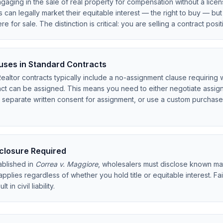
aging in the sale of real property for compensation without a licen
can legally market their equitable interest — the right to buy — bu
were for sale. The distinction is critical: you are selling a contract posi
ses in Standard Contracts
ltor contracts typically include a no-assignment clause requiring w
ract can be assigned. This means you need to either negotiate assig
n separate written consent for assignment, or use a custom purchas
sclosure Required
blished in
Correa v. Maggiore
, wholesalers must disclose known mat
 applies regardless of whether you hold title or equitable interest. F
 in civil liability.