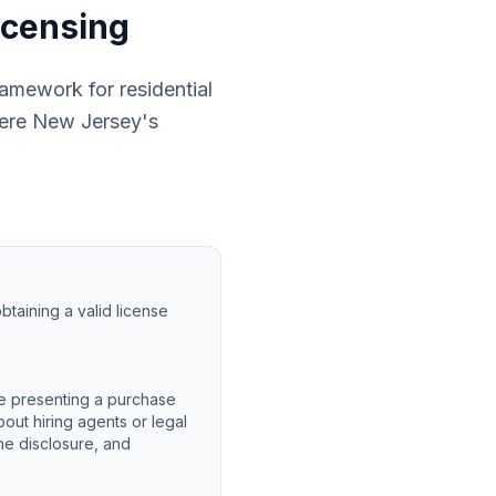
icensing
ramework for residential
where New Jersey's
btaining a valid license
e presenting a purchase
out hiring agents or legal
he disclosure, and