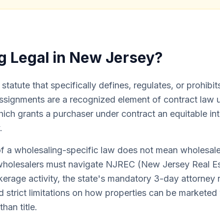
g Legal in New Jersey?
tatute that specifically defines, regulates, or prohibit
assignments are a recognized element of contract law u
ich grants a purchaser under contract an equitable int
.
f a wholesaling-specific law does not mean wholesale
wholesalers must navigate NJREC (New Jersey Real Es
kerage activity, the state's mandatory 3-day attorney 
nd strict limitations on how properties can be markete
than title.