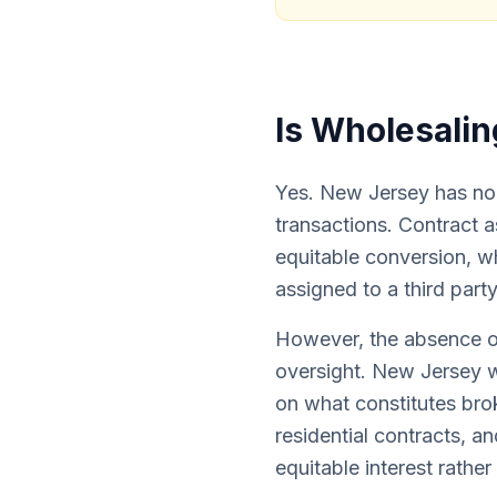
Is Wholesalin
Yes. New Jersey has no s
transactions. Contract 
equitable conversion, wh
assigned to a third party
However, the absence o
oversight. New Jersey 
on what constitutes bro
residential contracts, a
equitable interest rather 