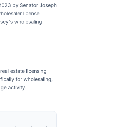
y 2023 by Senator Joseph
wholesaler license
sey's wholesaling
eal estate licensing
ically for wholesaling,
e activity.