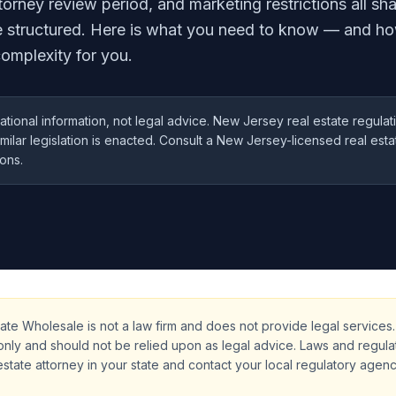
orney review period, and marketing restrictions all s
e structured. Here is what you need to know — and ho
omplexity for you.
ational information, not legal advice. New Jersey real estate regul
similar legislation is enacted. Consult a New Jersey-licensed real est
ions.
ate Wholesale is not a law firm and does not provide legal services. 
only and should not be relied upon as legal advice. Laws and regula
estate attorney in your state and contact your local regulatory agen