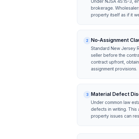
Under NJSA 45:15-3, eng
brokerage. Wholesalers 
property itself as if it 
No-Assignment Clau
2
Standard New Jersey Rea
seller before the cont
contract upfront, obtai
assignment provisions.
Material Defect Di
3
Under common law esta
defects in writing. This
property issues can result