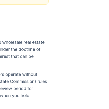
s wholesale real estate
nder the doctrine of
erest that can be
rs operate without
tate Commission) rules
review period for
d when you hold