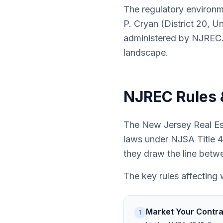
The regulatory environm
P. Cryan (District 20, U
administered by NJREC.
landscape.
NJREC Rules 
The New Jersey Real Est
laws under NJSA Title 45
they draw the line betw
The key rules affecting 
Market Your Contrac
1