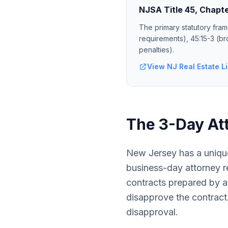
NJSA Title 45, Chapte
The primary statutory fram
requirements), 45:15-3 (br
penalties).
View NJ Real Estate Li
The 3-Day At
New Jersey has a unique
business-day attorney re
contracts prepared by a
disapprove the contract.
disapproval.