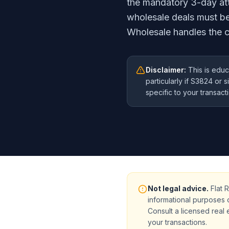
the mandatory 3-day att
wholesale deals must b
Wholesale handles the c
Disclaimer:
This is educ
particularly if S3824 or 
specific to your transact
Not legal advice.
Flat R
informational purposes 
Consult a licensed real 
your transactions.