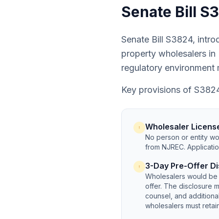
Senate Bill 
Senate Bill S3824, intro
property wholesalers in 
regulatory environment
Key provisions of S382
Wholesaler Licens
No person or entity wou
from NJREC. Applicatio
3-Day Pre-Offer Di
Wholesalers would be 
offer. The disclosure m
counsel, and addition
wholesalers must retain 