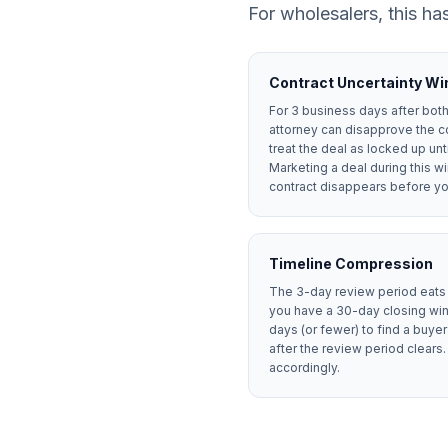
For wholesalers, this has
Contract Uncertainty W
For 3 business days after both 
attorney can disapprove the c
treat the deal as locked up unt
Marketing a deal during this wi
contract disappears before you
Timeline Compression
The 3-day review period eats i
you have a 30-day closing win
days (or fewer) to find a buy
after the review period clears.
accordingly.