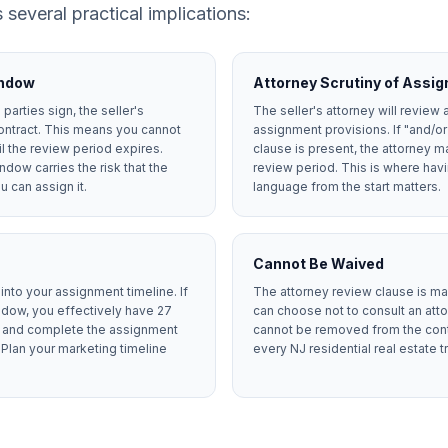
 several practical implications:
indow
Attorney Scrutiny of Assi
parties sign, the seller's
The seller's attorney will review 
ontract. This means you cannot
assignment provisions. If "and/o
il the review period expires.
clause is present, the attorney ma
ndow carries the risk that the
review period. This is where ha
 can assign it.
language from the start matters.
Cannot Be Waived
nto your assignment timeline. If
The attorney review clause is ma
dow, you effectively have 27
can choose not to consult an attor
er and complete the assignment
cannot be removed from the contra
 Plan your marketing timeline
every NJ residential real estate t