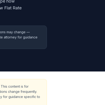
hape how
w Flat Rate
ations may change —
ate attorney for guidance
This content is for
tions change frequently.
cy for guidance specific to