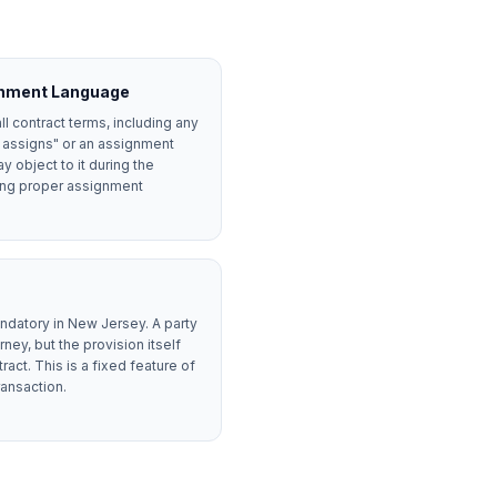
gnment Language
all contract terms, including any
r assigns" or an assignment
y object to it during the
ving proper assignment
ndatory in New Jersey. A party
ney, but the provision itself
ct. This is a fixed feature of
ransaction.