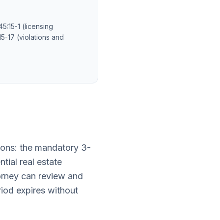
5:15-1 (licensing
5-17 (violations and
ions: the mandatory 3-
tial real estate
torney can review and
riod expires without