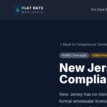
FLAT RATE
For Deal 
WHOLESALE
Back to Compliance Cente
NJREC Oversight
S3824 Pr
New Jer
Compli
New Jersey has no stand
formal wholesaler licen