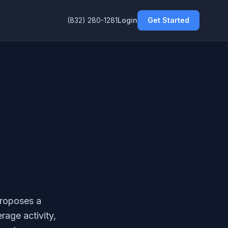
(832) 280-1281
Login
Get Started
proposes a
rage activity,