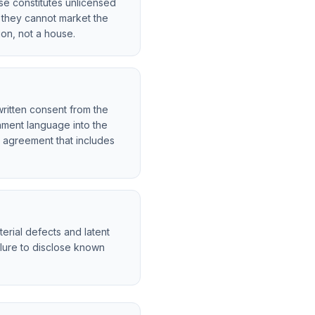
se constitutes unlicensed
t they cannot market the
tion, not a house.
ritten consent from the
nment language into the
e agreement that includes
erial defects and latent
ailure to disclose known