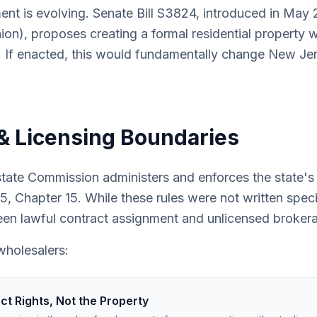
ent is evolving. Senate Bill S3824, introduced in Ma
nion), proposes creating a formal residential property 
 If enacted, this would fundamentally change New Jer
& Licensing Boundaries
ate Commission administers and enforces the state's r
, Chapter 15. While these rules were not written specif
een lawful contract assignment and unlicensed brokerag
wholesalers:
t Rights, Not the Property