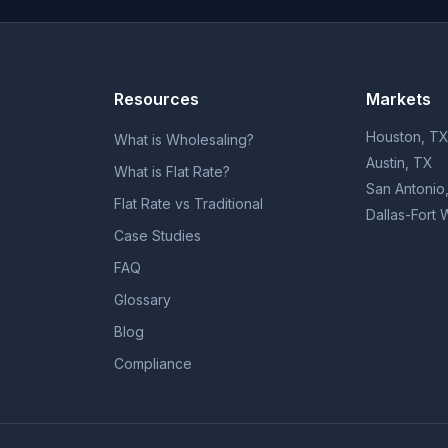
Resources
Markets
Houston, T
What is Wholesaling?
Austin, TX
What is Flat Rate?
San Antonio
Flat Rate vs Traditional
Dallas-Fort 
Case Studies
FAQ
Glossary
Blog
Compliance