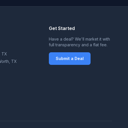
Get Started
X
Have a deal? We'll market it with
full transparency and a flat fee.
, TX
Submit a Deal
Worth, TX