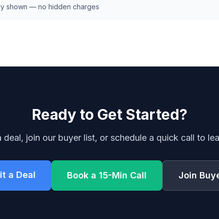
early shown — no hidden charges
Ready to Get Started?
 deal, join our buyer list, or schedule a quick call to le
t a Deal
Book a 15-Min Call
Join Buye