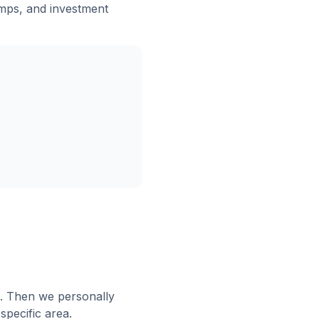
mps, and investment
e. Then we personally
specific area.