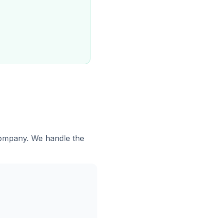
 company. We handle the