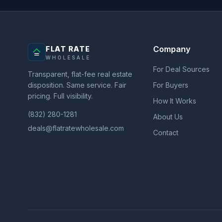
Company
FLAT RATE
WHOLESALE
For Deal Sources
Transparent, flat-fee real estate
disposition. Same service. Fair
For Buyers
pricing. Full visibility.
How It Works
(832) 280-1281
About Us
deals@flatratewholesale.com
Contact