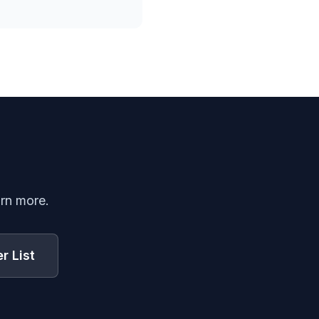
arn more.
r List