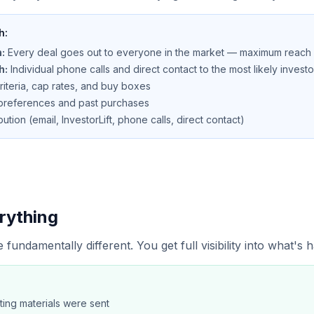
h:
:
Every deal goes out to everyone in the market — maximum reach
h:
Individual phone calls and direct contact to the most likely investo
criteria, cap rates, and buy boxes
r preferences and past purchases
bution (email, InvestorLift, phone calls, direct contact)
rything
 fundamentally different. You get full visibility into what's
ting materials were sent