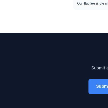
Our flat fee is cl
Submit a
Submi