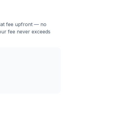
flat fee upfront — no
 our fee never exceeds