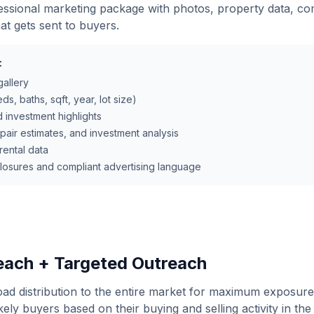
ssional marketing package with photos, property data, co
hat gets sent to buyers.
:
gallery
ds, baths, sqft, year, lot size)
d investment highlights
epair estimates, and investment analysis
ental data
closures and compliant advertising language
ach + Targeted Outreach
oad distribution to the entire market for maximum exposur
kely buyers based on their buying and selling activity in the 