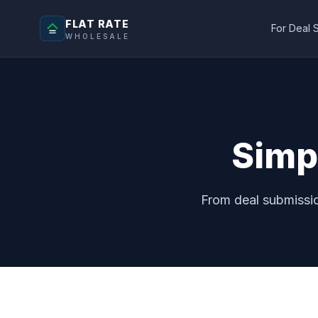
FLAT RATE
For Deal 
WHOLESALE
Simp
From deal submissio