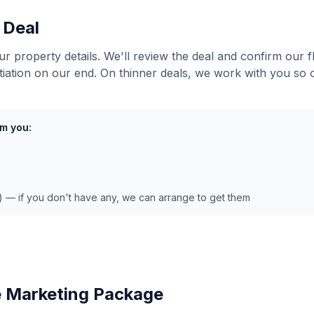
 Deal
ur property details. We'll review the deal and confirm our 
tiation on our end. On thinner deals, we work with you so
m you:
e) — if you don't have any, we can arrange to get them
e Marketing Package