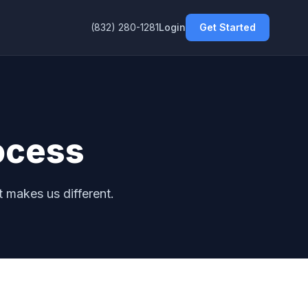
(832) 280-1281
Login
Get Started
ocess
 makes us different.