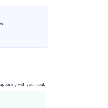
rs
 happening with your deal.