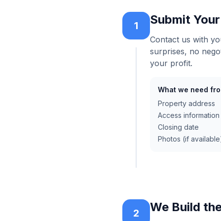
Submit Your
1
Contact us with yo
surprises, no nego
your profit.
What we need fro
Property address
Access information
Closing date
Photos (if availabl
We Build th
2