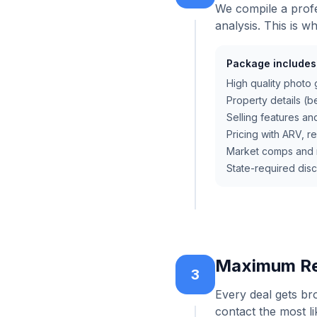
We compile a profe
analysis. This is w
Package includes
High quality photo 
Property details (be
Selling features an
Pricing with ARV, r
Market comps and r
State-required dis
Maximum Re
3
Every deal gets br
contact the most li