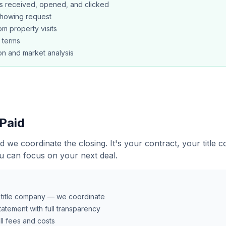
s received, opened, and clicked
showing request
m property visits
l terms
n and market analysis
 Paid
d we coordinate the closing. It's your contract, your title
u can focus on your next deal.
r title company — we coordinate
atement with full transparency
all fees and costs