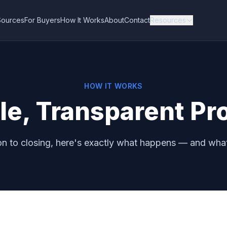
Sources
For Buyers
How It Works
About
Contact
Resources
HOW IT WORKS
le, Transparent Pr
n to closing, here's exactly what happens — and what