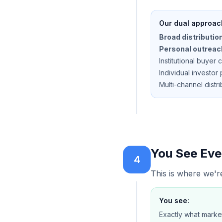
Our dual approac
Broad distribution
Personal outreac
Institutional buyer 
Individual investo
Multi-channel distri
You See Eve
4
This is where we're
You see:
Exactly what marke