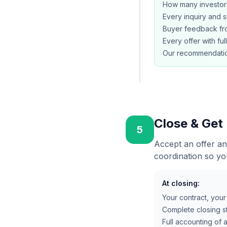
How many investor
Every inquiry and 
Buyer feedback fro
Every offer with ful
Our recommendatio
Close & Get
5
Accept an offer an
coordination so yo
At closing:
Your contract, you
Complete closing st
Full accounting of 