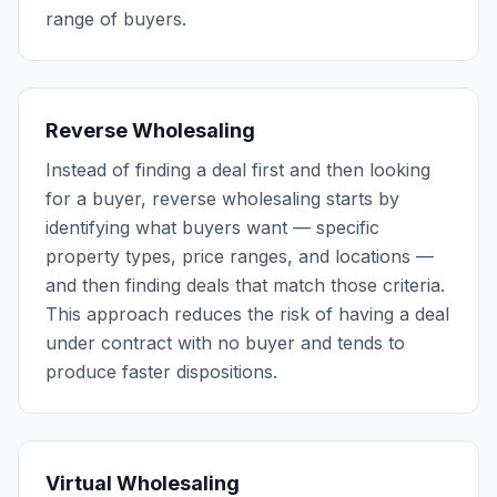
range of buyers.
Reverse Wholesaling
Instead of finding a deal first and then looking
for a buyer, reverse wholesaling starts by
identifying what buyers want — specific
property types, price ranges, and locations —
and then finding deals that match those criteria.
This approach reduces the risk of having a deal
under contract with no buyer and tends to
produce faster dispositions.
Virtual Wholesaling