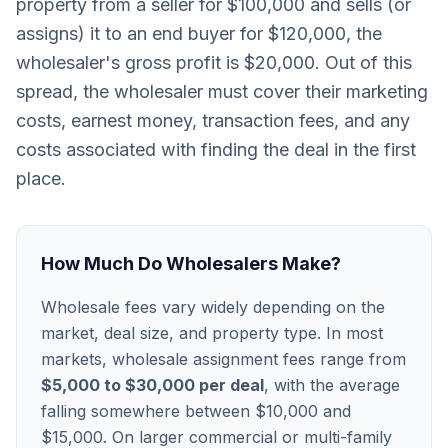
property from a seller for $100,000 and sells (or
assigns) it to an end buyer for $120,000, the
wholesaler's gross profit is $20,000. Out of this
spread, the wholesaler must cover their marketing
costs, earnest money, transaction fees, and any
costs associated with finding the deal in the first
place.
How Much Do Wholesalers Make?
Wholesale fees vary widely depending on the
market, deal size, and property type. In most
markets, wholesale assignment fees range from
$5,000 to $30,000 per deal
, with the average
falling somewhere between $10,000 and
$15,000. On larger commercial or multi-family