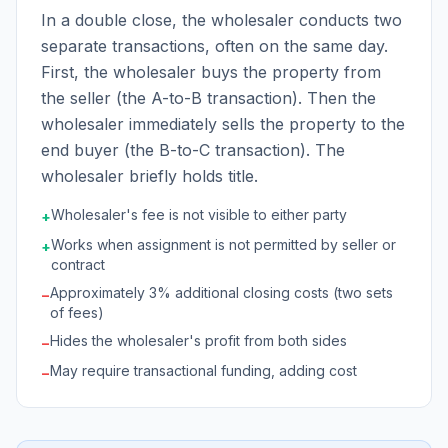
In a double close, the wholesaler conducts two
separate transactions, often on the same day.
First, the wholesaler buys the property from
the seller (the A-to-B transaction). Then the
wholesaler immediately sells the property to the
end buyer (the B-to-C transaction). The
wholesaler briefly holds title.
Wholesaler's fee is not visible to either party
+
Works when assignment is not permitted by seller or
+
contract
Approximately 3% additional closing costs (two sets
−
of fees)
Hides the wholesaler's profit from both sides
−
May require transactional funding, adding cost
−