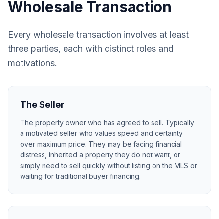
Wholesale Transaction
Every wholesale transaction involves at least
three parties, each with distinct roles and
motivations.
The Seller
The property owner who has agreed to sell. Typically
a motivated seller who values speed and certainty
over maximum price. They may be facing financial
distress, inherited a property they do not want, or
simply need to sell quickly without listing on the MLS or
waiting for traditional buyer financing.