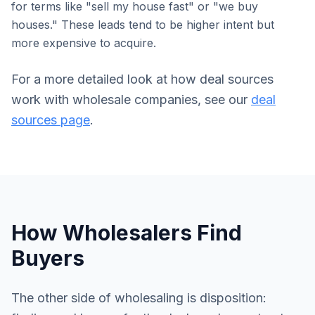
for terms like "sell my house fast" or "we buy
houses." These leads tend to be higher intent but
more expensive to acquire.
For a more detailed look at how deal sources
work with wholesale companies, see our
deal
sources page
.
How Wholesalers Find
Buyers
The other side of wholesaling is disposition: