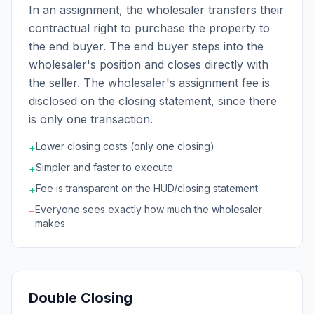
In an assignment, the wholesaler transfers their
contractual right to purchase the property to
the end buyer. The end buyer steps into the
wholesaler's position and closes directly with
the seller. The wholesaler's assignment fee is
disclosed on the closing statement, since there
is only one transaction.
Lower closing costs (only one closing)
+
Simpler and faster to execute
+
Fee is transparent on the HUD/closing statement
+
Everyone sees exactly how much the wholesaler
−
makes
Double Closing