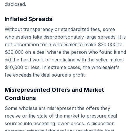
disclosed.
Inflated Spreads
Without transparency or standardized fees, some
wholesalers take disproportionately large spreads. It is
not uncommon for a wholesaler to make $20,000 to
$30,000 on a deal where the person who found it and
did the hard work of negotiating with the seller makes
$10,000 or less. In extreme cases, the wholesaler's
fee exceeds the deal source's profit.
Misrepresented Offers and Market
Conditions
Some wholesalers misrepresent the offers they
receive or the state of the market to pressure deal
sources into accepting lower prices. A disposition