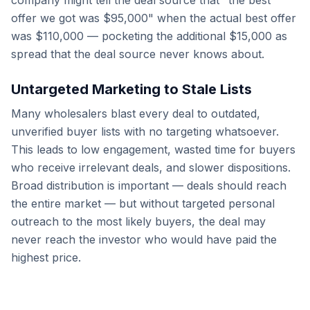
company might tell the deal source that "the best
offer we got was $95,000" when the actual best offer
was $110,000 — pocketing the additional $15,000 as
spread that the deal source never knows about.
Untargeted Marketing to Stale Lists
Many wholesalers blast every deal to outdated,
unverified buyer lists with no targeting whatsoever.
This leads to low engagement, wasted time for buyers
who receive irrelevant deals, and slower dispositions.
Broad distribution is important — deals should reach
the entire market — but without targeted personal
outreach to the most likely buyers, the deal may
never reach the investor who would have paid the
highest price.