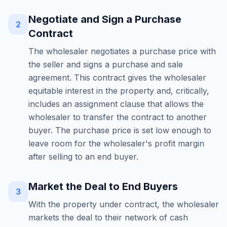
Negotiate and Sign a Purchase
2
Contract
The wholesaler negotiates a purchase price with
the seller and signs a purchase and sale
agreement. This contract gives the wholesaler
equitable interest in the property and, critically,
includes an assignment clause that allows the
wholesaler to transfer the contract to another
buyer. The purchase price is set low enough to
leave room for the wholesaler's profit margin
after selling to an end buyer.
Market the Deal to End Buyers
3
With the property under contract, the wholesaler
markets the deal to their network of cash