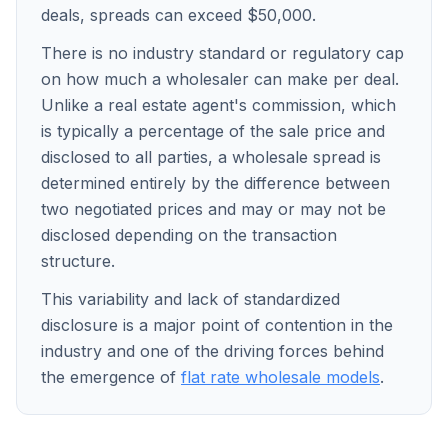
deals, spreads can exceed $50,000.
There is no industry standard or regulatory cap
on how much a wholesaler can make per deal.
Unlike a real estate agent's commission, which
is typically a percentage of the sale price and
disclosed to all parties, a wholesale spread is
determined entirely by the difference between
two negotiated prices and may or may not be
disclosed depending on the transaction
structure.
This variability and lack of standardized
disclosure is a major point of contention in the
industry and one of the driving forces behind
the emergence of
flat rate wholesale models
.