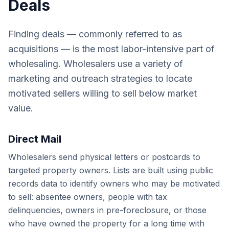
Deals
Finding deals — commonly referred to as
acquisitions — is the most labor-intensive part of
wholesaling. Wholesalers use a variety of
marketing and outreach strategies to locate
motivated sellers willing to sell below market
value.
Direct Mail
Wholesalers send physical letters or postcards to
targeted property owners. Lists are built using public
records data to identify owners who may be motivated
to sell: absentee owners, people with tax
delinquencies, owners in pre-foreclosure, or those
who have owned the property for a long time with