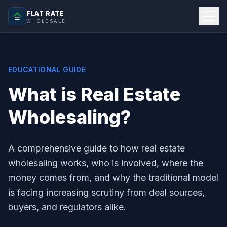
FLAT RATE
WHOLESALE
EDUCATIONAL GUIDE
What is Real Estate
Wholesaling?
A comprehensive guide to how real estate
wholesaling works, who is involved, where the
money comes from, and why the traditional model
is facing increasing scrutiny from deal sources,
buyers, and regulators alike.