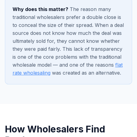
Why does this matter?
The reason many
traditional wholesalers prefer a double close is
to conceal the size of their spread. When a deal
source does not know how much the deal was
ultimately sold for, they cannot know whether
they were paid fairly. This lack of transparency
is one of the core problems with the traditional
wholesale model — and one of the reasons
flat
rate wholesaling
was created as an alternative.
How Wholesalers Find