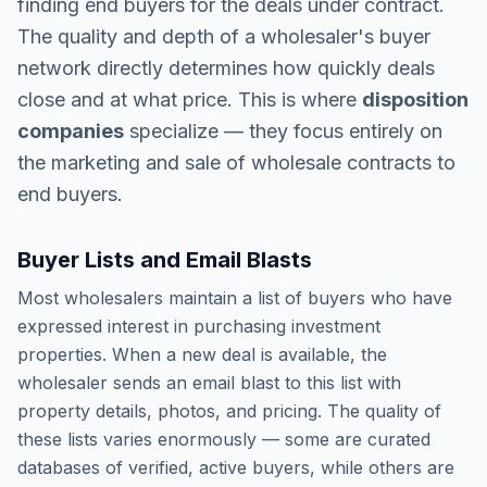
finding end buyers for the deals under contract.
The quality and depth of a wholesaler's buyer
network directly determines how quickly deals
close and at what price. This is where
disposition
companies
specialize — they focus entirely on
the marketing and sale of wholesale contracts to
end buyers.
Buyer Lists and Email Blasts
Most wholesalers maintain a list of buyers who have
expressed interest in purchasing investment
properties. When a new deal is available, the
wholesaler sends an email blast to this list with
property details, photos, and pricing. The quality of
these lists varies enormously — some are curated
databases of verified, active buyers, while others are