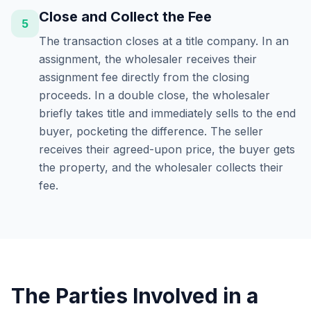
Close and Collect the Fee
5
The transaction closes at a title company. In an
assignment, the wholesaler receives their
assignment fee directly from the closing
proceeds. In a double close, the wholesaler
briefly takes title and immediately sells to the end
buyer, pocketing the difference. The seller
receives their agreed-upon price, the buyer gets
the property, and the wholesaler collects their
fee.
The Parties Involved in a