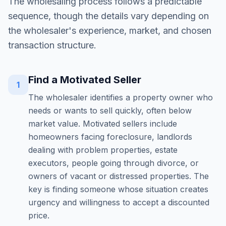
The wholesaling process follows a predictable
sequence, though the details vary depending on
the wholesaler's experience, market, and chosen
transaction structure.
Find a Motivated Seller
1
The wholesaler identifies a property owner who
needs or wants to sell quickly, often below
market value. Motivated sellers include
homeowners facing foreclosure, landlords
dealing with problem properties, estate
executors, people going through divorce, or
owners of vacant or distressed properties. The
key is finding someone whose situation creates
urgency and willingness to accept a discounted
price.