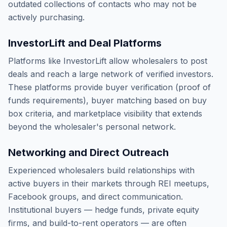
outdated collections of contacts who may not be
actively purchasing.
InvestorLift and Deal Platforms
Platforms like InvestorLift allow wholesalers to post
deals and reach a large network of verified investors.
These platforms provide buyer verification (proof of
funds requirements), buyer matching based on buy
box criteria, and marketplace visibility that extends
beyond the wholesaler's personal network.
Networking and Direct Outreach
Experienced wholesalers build relationships with
active buyers in their markets through REI meetups,
Facebook groups, and direct communication.
Institutional buyers — hedge funds, private equity
firms, and build-to-rent operators — are often