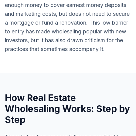
enough money to cover earnest money deposits
and marketing costs, but does not need to secure
a mortgage or fund a renovation. This low barrier
to entry has made wholesaling popular with new
investors, but it has also drawn criticism for the
practices that sometimes accompany it.
How Real Estate
Wholesaling Works: Step by
Step