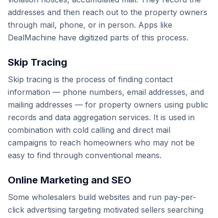
addresses and then reach out to the property owners
through mail, phone, or in person. Apps like
DealMachine have digitized parts of this process.
Skip Tracing
Skip tracing is the process of finding contact
information — phone numbers, email addresses, and
mailing addresses — for property owners using public
records and data aggregation services. It is used in
combination with cold calling and direct mail
campaigns to reach homeowners who may not be
easy to find through conventional means.
Online Marketing and SEO
Some wholesalers build websites and run pay-per-
click advertising targeting motivated sellers searching