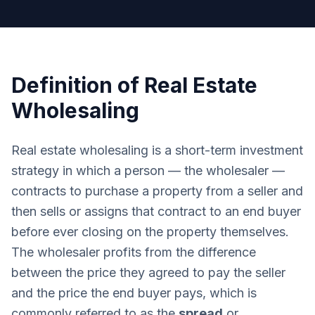
Definition of Real Estate
Wholesaling
Real estate wholesaling is a short-term investment
strategy in which a person — the wholesaler —
contracts to purchase a property from a seller and
then sells or assigns that contract to an end buyer
before ever closing on the property themselves.
The wholesaler profits from the difference
between the price they agreed to pay the seller
and the price the end buyer pays, which is
commonly referred to as the
spread
or