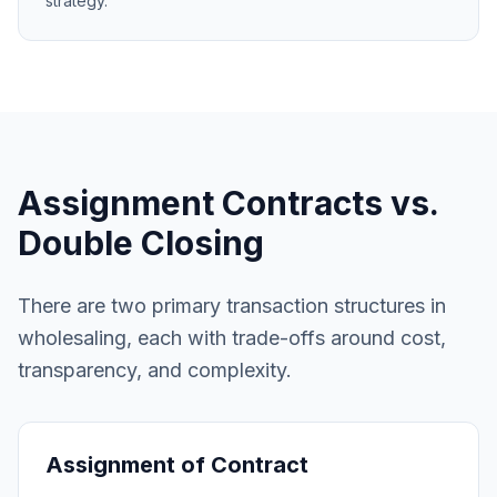
strategy.
Assignment Contracts vs.
Double Closing
There are two primary transaction structures in
wholesaling, each with trade-offs around cost,
transparency, and complexity.
Assignment of Contract