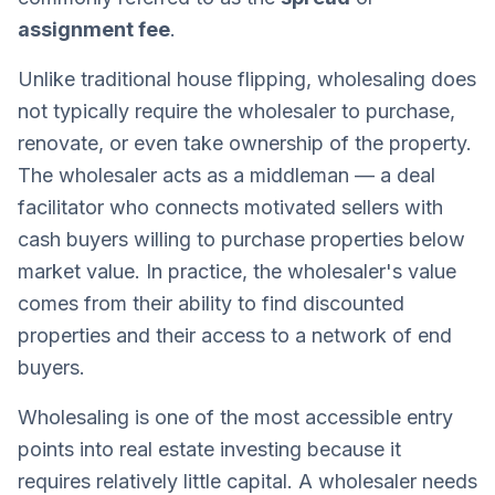
assignment fee
.
Unlike traditional house flipping, wholesaling does
not typically require the wholesaler to purchase,
renovate, or even take ownership of the property.
The wholesaler acts as a middleman — a deal
facilitator who connects motivated sellers with
cash buyers willing to purchase properties below
market value. In practice, the wholesaler's value
comes from their ability to find discounted
properties and their access to a network of end
buyers.
Wholesaling is one of the most accessible entry
points into real estate investing because it
requires relatively little capital. A wholesaler needs