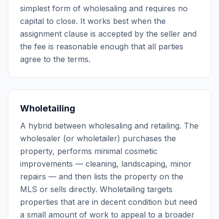
simplest form of wholesaling and requires no
capital to close. It works best when the
assignment clause is accepted by the seller and
the fee is reasonable enough that all parties
agree to the terms.
Wholetailing
A hybrid between wholesaling and retailing. The
wholesaler (or wholetailer) purchases the
property, performs minimal cosmetic
improvements — cleaning, landscaping, minor
repairs — and then lists the property on the
MLS or sells directly. Wholetailing targets
properties that are in decent condition but need
a small amount of work to appeal to a broader