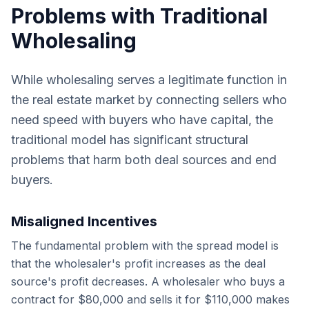
Problems with Traditional
Wholesaling
While wholesaling serves a legitimate function in
the real estate market by connecting sellers who
need speed with buyers who have capital, the
traditional model has significant structural
problems that harm both deal sources and end
buyers.
Misaligned Incentives
The fundamental problem with the spread model is
that the wholesaler's profit increases as the deal
source's profit decreases. A wholesaler who buys a
contract for $80,000 and sells it for $110,000 makes