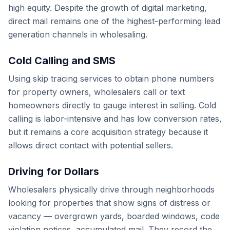
high equity. Despite the growth of digital marketing,
direct mail remains one of the highest-performing lead
generation channels in wholesaling.
Cold Calling and SMS
Using skip tracing services to obtain phone numbers
for property owners, wholesalers call or text
homeowners directly to gauge interest in selling. Cold
calling is labor-intensive and has low conversion rates,
but it remains a core acquisition strategy because it
allows direct contact with potential sellers.
Driving for Dollars
Wholesalers physically drive through neighborhoods
looking for properties that show signs of distress or
vacancy — overgrown yards, boarded windows, code
violation notices, accumulated mail. They record the