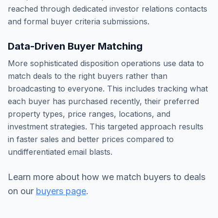
reached through dedicated investor relations contacts
and formal buyer criteria submissions.
Data-Driven Buyer Matching
More sophisticated disposition operations use data to
match deals to the right buyers rather than
broadcasting to everyone. This includes tracking what
each buyer has purchased recently, their preferred
property types, price ranges, locations, and
investment strategies. This targeted approach results
in faster sales and better prices compared to
undifferentiated email blasts.
Learn more about how we match buyers to deals
on our
buyers page
.