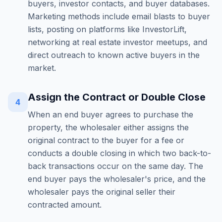
buyers, investor contacts, and buyer databases.
Marketing methods include email blasts to buyer
lists, posting on platforms like InvestorLift,
networking at real estate investor meetups, and
direct outreach to known active buyers in the
market.
Assign the Contract or Double Close
4
When an end buyer agrees to purchase the
property, the wholesaler either assigns the
original contract to the buyer for a fee or
conducts a double closing in which two back-to-
back transactions occur on the same day. The
end buyer pays the wholesaler's price, and the
wholesaler pays the original seller their
contracted amount.