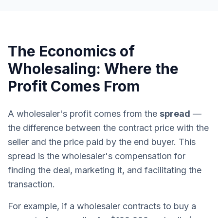
The Economics of
Wholesaling: Where the
Profit Comes From
A wholesaler's profit comes from the
spread
—
the difference between the contract price with the
seller and the price paid by the end buyer. This
spread is the wholesaler's compensation for
finding the deal, marketing it, and facilitating the
transaction.
For example, if a wholesaler contracts to buy a