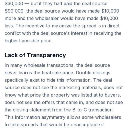
$30,000 — but if they had paid the deal source
$90,000, the deal source would have made $10,000
more and the wholesaler would have made $10,000
less. The incentive to maximize the spread is in direct
conflict with the deal source's interest in receiving the
highest possible price.
Lack of Transparency
In many wholesale transactions, the deal source
never learns the final sale price. Double closings
specifically exist to hide this information. The deal
source does not see the marketing materials, does not
know what price the property was listed at to buyers,
does not see the offers that came in, and does not see
the closing statement from the B-to-C transaction.
This information asymmetry allows some wholesalers
to take spreads that would be unacceptable if