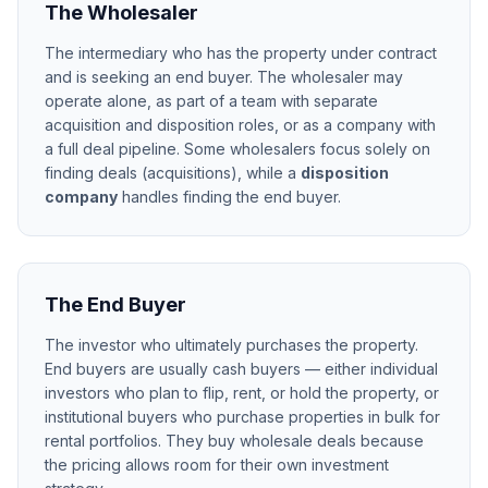
The Wholesaler
The intermediary who has the property under contract
and is seeking an end buyer. The wholesaler may
operate alone, as part of a team with separate
acquisition and disposition roles, or as a company with
a full deal pipeline. Some wholesalers focus solely on
finding deals (acquisitions), while a
disposition
company
handles finding the end buyer.
The End Buyer
The investor who ultimately purchases the property.
End buyers are usually cash buyers — either individual
investors who plan to flip, rent, or hold the property, or
institutional buyers who purchase properties in bulk for
rental portfolios. They buy wholesale deals because
the pricing allows room for their own investment