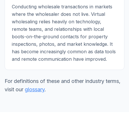
Conducting wholesale transactions in markets
where the wholesaler does not live. Virtual
wholesaling relies heavily on technology,
remote teams, and relationships with local
boots-on-the-ground contacts for property
inspections, photos, and market knowledge. It
has become increasingly common as data tools
and remote communication have improved.
For definitions of these and other industry terms,
visit our
glossary
.