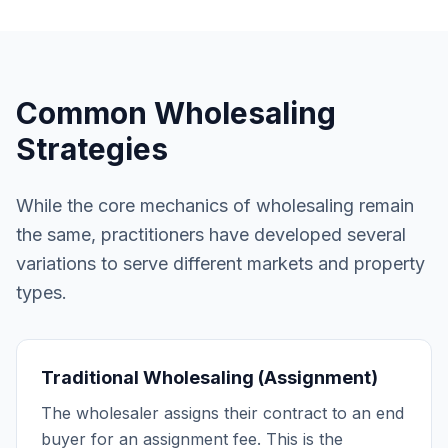
Common Wholesaling
Strategies
While the core mechanics of wholesaling remain
the same, practitioners have developed several
variations to serve different markets and property
types.
Traditional Wholesaling (Assignment)
The wholesaler assigns their contract to an end
buyer for an assignment fee. This is the